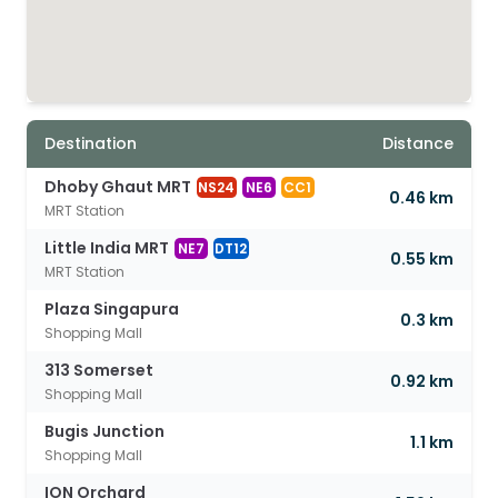
Destination
Distance
Dhoby Ghaut MRT
NS24
NE6
CC1
0.46 km
MRT Station
Little India MRT
NE7
DT12
0.55 km
MRT Station
Plaza Singapura
0.3 km
Shopping Mall
313 Somerset
0.92 km
Shopping Mall
Bugis Junction
1.1 km
Shopping Mall
ION Orchard