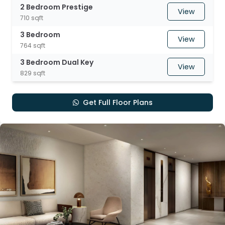
2 Bedroom Prestige
View
710 sqft
3 Bedroom
View
764 sqft
3 Bedroom Dual Key
View
829 sqft
Get Full Floor Plans