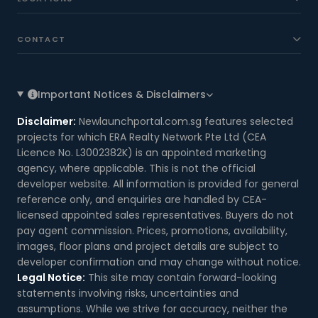
CONTACT
Important Notices & Disclaimers
Disclaimer:
Newlaunchportal.com.sg features selected
projects for which ERA Realty Network Pte Ltd (CEA
Licence No. L3002382K) is an appointed marketing
agency, where applicable. This is not the official
developer website. All information is provided for general
reference only, and enquiries are handled by CEA-
licensed appointed sales representatives. Buyers do not
pay agent commission. Prices, promotions, availability,
images, floor plans and project details are subject to
developer confirmation and may change without notice.
Legal Notice:
This site may contain forward-looking
statements involving risks, uncertainties and
assumptions. While we strive for accuracy, neither the