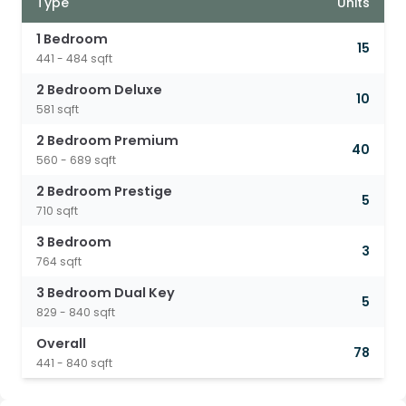
Type
Units
1 Bedroom
15
441 - 484 sqft
2 Bedroom Deluxe
10
581 sqft
2 Bedroom Premium
40
560 - 689 sqft
2 Bedroom Prestige
5
710 sqft
3 Bedroom
3
764 sqft
3 Bedroom Dual Key
5
829 - 840 sqft
Overall
78
441 - 840 sqft