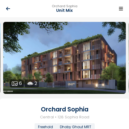
Orchard Sophia
Unit Mix
6
2
Orchard Sophia
Central • 128 Sophia Road
Freehold
Dhoby Ghaut MRT