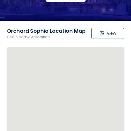
Orchard Sophia Location Map
View
See Nearby Amenities