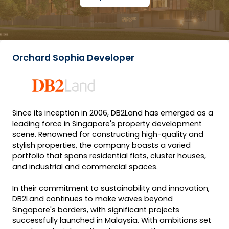
Orchard Sophia Developer
Since its inception in 2006, DB2Land has emerged as a
leading force in Singapore's property development
scene. Renowned for constructing high-quality and
stylish properties, the company boasts a varied
portfolio that spans residential flats, cluster houses,
and industrial and commercial spaces.
In their commitment to sustainability and innovation,
DB2Land continues to make waves beyond
Singapore's borders, with significant projects
successfully launched in Malaysia. With ambitions set