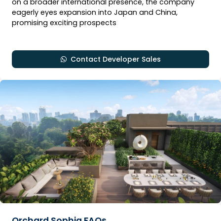
on a broader international presence, the company
eagerly eyes expansion into Japan and China,
promising exciting prospects
Contact Developer Sales
Orchard Sophia FAQs