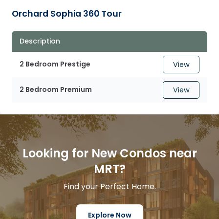
Orchard Sophia 360 Tour
Description
2 Bedroom Prestige
View
2 Bedroom Premium
View
Looking for New Condos near
MRT?
Find your Perfect Home.
Explore Now