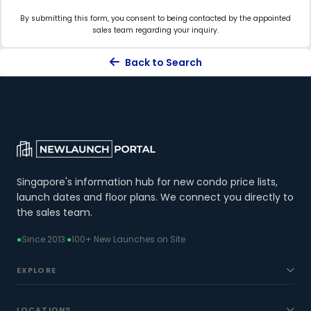
By submitting this form, you consent to being contacted by the appointed
sales team regarding your inquiry.
Back to Search
Singapore's information hub for new condo price lists,
launch dates and floor plans. We connect you directly to
the sales team.
●
Since 2013
·
●
100+ New Launches on Site
EXPLORE
LOCATIONS