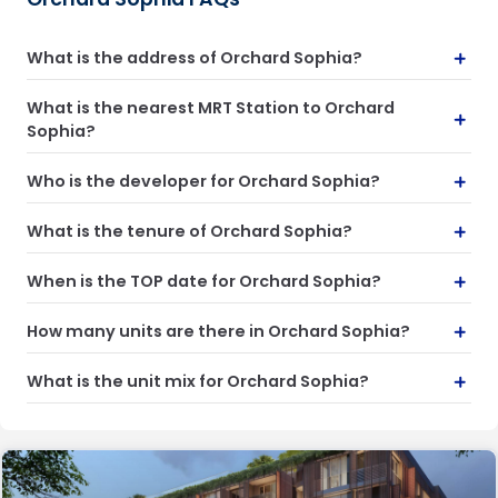
What is the address of Orchard Sophia?
What is the nearest MRT Station to Orchard
Sophia?
Who is the developer for Orchard Sophia?
What is the tenure of Orchard Sophia?
When is the TOP date for Orchard Sophia?
How many units are there in Orchard Sophia?
What is the unit mix for Orchard Sophia?