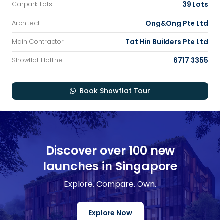
39 Lots
Carpark Lots
Ong&Ong Pte Ltd
Architect
Tat Hin Builders Pte Ltd
Main Contractor
6717 3355
Showflat Hotline:
Book Showflat Tour
Discover over 100 new
launches in Singapore
Explore. Compare. Own.
Explore Now