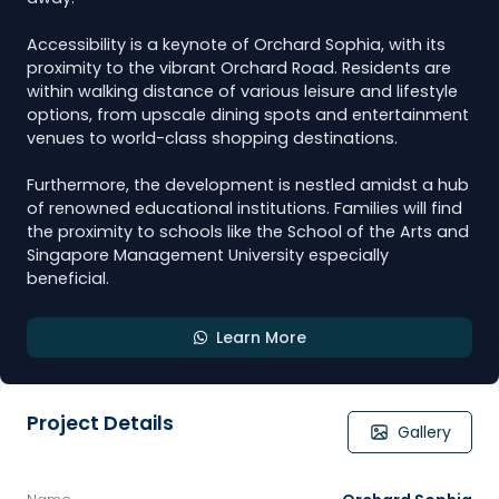
Accessibility is a keynote of Orchard Sophia, with its
proximity to the vibrant Orchard Road. Residents are
within walking distance of various leisure and lifestyle
options, from upscale dining spots and entertainment
venues to world-class shopping destinations.
Furthermore, the development is nestled amidst a hub
of renowned educational institutions. Families will find
the proximity to schools like the School of the Arts and
Singapore Management University especially
beneficial.
Learn More
Project Details
Gallery