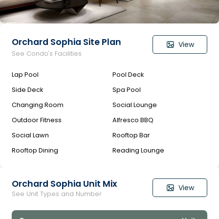
Orchard Sophia Site Plan
View
See Condo's Facilities
Lap Pool
Pool Deck
Side Deck
Spa Pool
Changing Room
Social Lounge
Outdoor Fitness
Alfresco BBQ
Social Lawn
Rooftop Bar
Rooftop Dining
Reading Lounge
Orchard Sophia Unit Mix
View
See Unit Types and Number