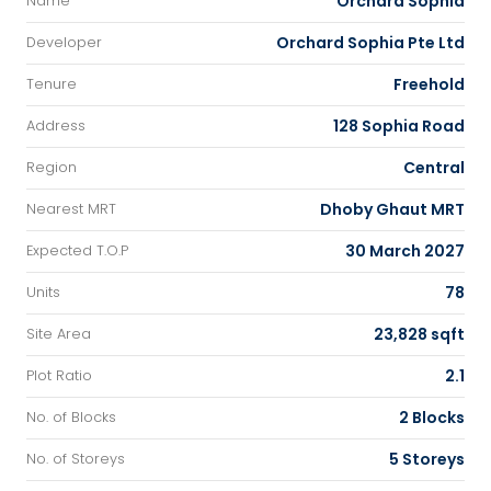
Orchard Sophia
Name
Orchard Sophia Pte Ltd
Developer
Freehold
Tenure
128 Sophia Road
Address
Central
Region
Dhoby Ghaut MRT
Nearest MRT
30 March 2027
Expected T.O.P
78
Units
23,828 sqft
Site Area
2.1
Plot Ratio
2 Blocks
No. of Blocks
5 Storeys
No. of Storeys