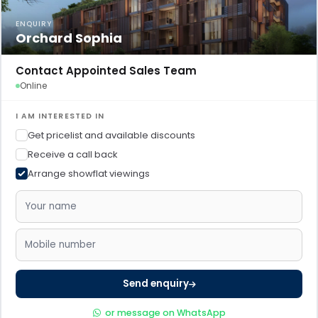
ENQUIRY
Orchard Sophia
Contact Appointed Sales Team
Online
I AM INTERESTED IN
Get pricelist and available discounts
Receive a call back
Arrange showflat viewings
Send enquiry
or message on WhatsApp