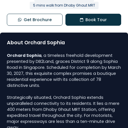
5 mins walk from Dhoby Ghaut MRT
Get Brochure
Book Tour
About Orchard Sophia
Orchard Sophia
, a timeless freehold development
presented by DB2Land, graces District 9 along Sophia
Road in Singapore. Scheduled for completion by March
30, 2027, this exquisite complex promises a boutique
residential experience with its collection of 78
distinctive units.
Strategically situated, Orchard Sophia extends
unparalleled connectivity to its residents. It lies a mere
400 meters from Dhoby Ghaut MRT Station, offering
expedited travel throughout the city. For motorists,
major expressways are less than a ten-minute drive
away.