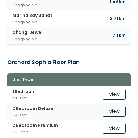
1.59 km
Shopping Mall
Marina Bay Sands
2.71 km
Shopping Mall
Changi Jewel
17.1 km
Shopping Mall
Orchard Sophia Floor Plan
Unit Type
1 Bedroom
View
441 sqft
2 Bedroom Deluxe
View
581 sqft
2 Bedroom Premium
View
560 sqft