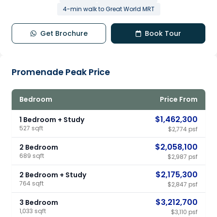
4-min walk to Great World MRT
Get Brochure
Book Tour
Promenade Peak Price
Bedroom
Price From
$1,462,300
1 Bedroom + Study
527 sqft
$2,774 psf
$2,058,100
2 Bedroom
689 sqft
$2,987 psf
$2,175,300
2 Bedroom + Study
764 sqft
$2,847 psf
$3,212,700
3 Bedroom
1,033 sqft
$3,110 psf