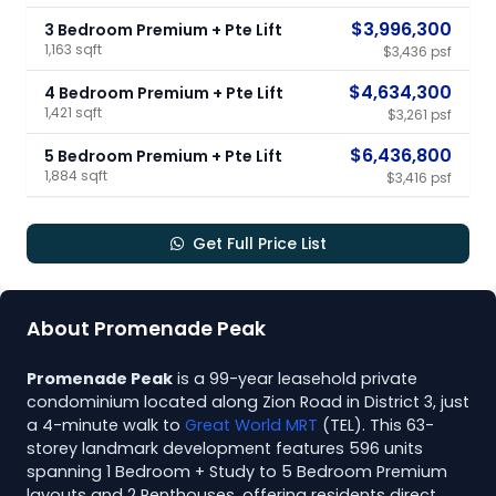
$3,996,300
3 Bedroom Premium + Pte Lift
1,163 sqft
$3,436 psf
$4,634,300
4 Bedroom Premium + Pte Lift
1,421 sqft
$3,261 psf
$6,436,800
5 Bedroom Premium + Pte Lift
1,884 sqft
$3,416 psf
Get Full Price List
About Promenade Peak
Promenade Peak
is a 99-year leasehold private
condominium located along Zion Road in District 3, just
a 4-minute walk to
Great World MRT
(TEL). This 63-
storey landmark development features 596 units
spanning 1 Bedroom + Study to 5 Bedroom Premium
layouts and 2 Penthouses, offering residents direct