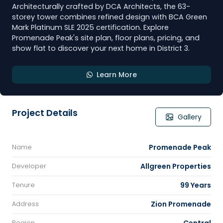
Architecturally crafted by DCA Architects, the 63-
storey tower combines refined design with BCA Green
Mark Platinum SLE 2025 certification. Explore
Promenade Peak's site plan, floor plans, pricing, and
show flat to discover your next home in District 3.
Learn More
Project Details
Gallery
Promenade Peak
Name
Allgreen Properties
Developer
99 Years
Tenure
Zion Promenade
Address
Region