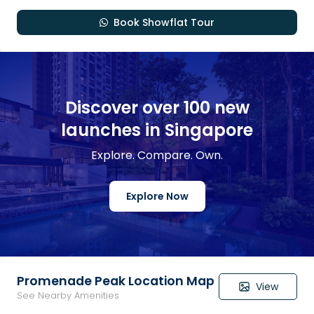
Book Showflat Tour
Discover over 100 new
launches in Singapore
Explore. Compare. Own.
Explore Now
Promenade Peak Location Map
View
See Nearby Amenities