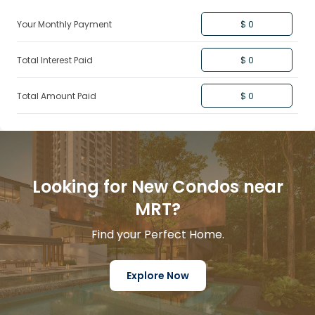
Your Monthly Payment
$ 0
Total Interest Paid
$ 0
Total Amount Paid
$ 0
Looking for New Condos near
MRT?
Find your Perfect Home.
Explore Now