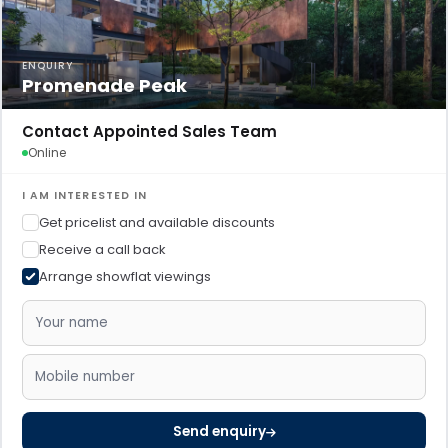
ENQUIRY
Promenade Peak
Contact Appointed Sales Team
Online
I AM INTERESTED IN
Get pricelist and available discounts
Receive a call back
Arrange showflat viewings
Send enquiry