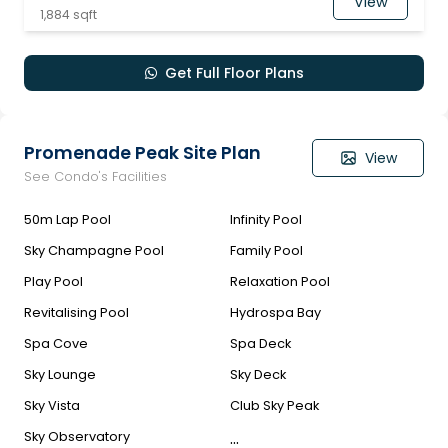
View
1,884 sqft
Get Full Floor Plans
Promenade Peak Site Plan
View
See Condo's Facilities
50m Lap Pool
Infinity Pool
Sky Champagne Pool
Family Pool
Play Pool
Relaxation Pool
Revitalising Pool
Hydrospa Bay
Spa Cove
Spa Deck
Sky Lounge
Sky Deck
Sky Vista
Club Sky Peak
...
Sky Observatory