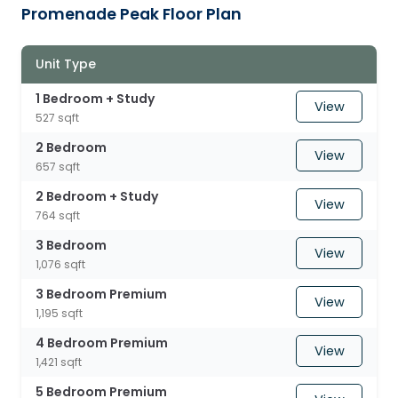
Promenade Peak Floor Plan
Unit Type
1 Bedroom + Study
View
527 sqft
2 Bedroom
View
657 sqft
2 Bedroom + Study
View
764 sqft
3 Bedroom
View
1,076 sqft
3 Bedroom Premium
View
1,195 sqft
4 Bedroom Premium
View
1,421 sqft
5 Bedroom Premium