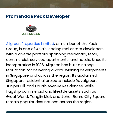
Promenade Peak Developer
Allgreen Properties Limited
, a member of the Kuok
Group, is one of Asia's leading real estate developers
with a diverse portfolio spanning residential, retail,
commercial, serviced apartments, and hotels. Since its
incorporation in 1986, Allgreen has built a strong
reputation for delivering award-winning developments
in Singapore and across the region. Its acclaimed
Singapore residential projects include Royalgreen,
Juniper Hill, and Fourth Avenue Residences, while
flagship commercial and lifestyle assets such as
Great World, Tanglin Mall, and Johor Bahru City Square
remain popular destinations across the region.