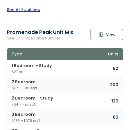
See All Facillities
Promenade Peak Unit Mix
View
See Unit Types and Number
Type
Units
1 Bedroom + Study
80
527 sqft
2 Bedroom
200
657 – 689 sqft
2 Bedroom + Study
120
764 – 797 sqft
3 Bedroom
80
1,033 – 1,076 sqft