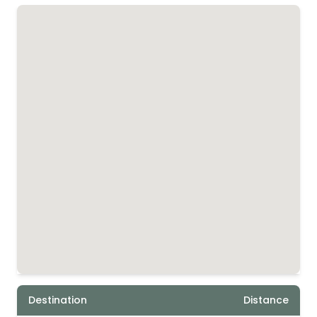
Destination
Distance