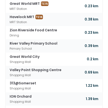
Great World MRT
TE15
0.23 km
MRT Station
Havelock MRT
TE16
0.38 km
MRT Station
Zion Riverside Food Centre
0.23 km
Dining
River Valley Primary School
0.39 km
Primary School
Great World City
0.2 km
Shopping Mall
Valley Point Shopping Centre
0.69 km
Shopping Mall
313@Somerset
1.22 km
Shopping Mall
ION Orchard
1.39 km
Shopping Mall