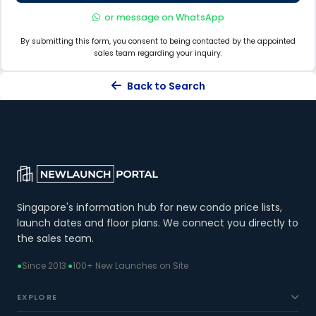
or message on WhatsApp
By submitting this form, you consent to being contacted by the appointed
sales team regarding your inquiry.
Back to Search
Singapore's information hub for new condo price lists,
launch dates and floor plans. We connect you directly to
the sales team.
●
Since 2013
·
●
100+ New Launches on Site
EXPLORE