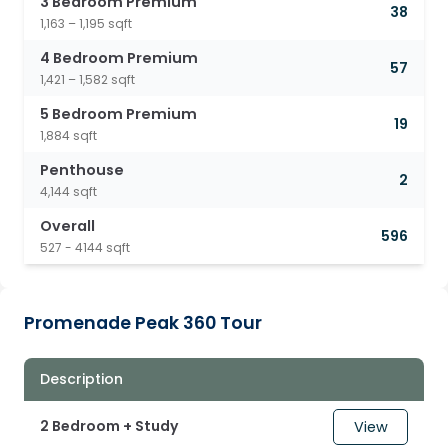
3 Bedroom Premium
38
1,163 – 1,195 sqft
4 Bedroom Premium
57
1,421 – 1,582 sqft
5 Bedroom Premium
19
1,884 sqft
Penthouse
2
4,144 sqft
Overall
596
527 - 4144 sqft
Promenade Peak 360 Tour
Description
2 Bedroom + Study
View