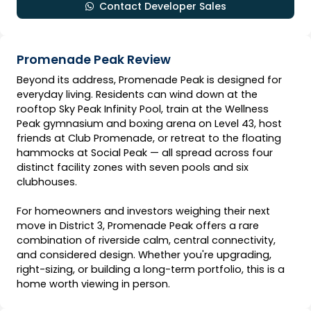
Contact Developer Sales
Promenade Peak Review
Beyond its address, Promenade Peak is designed for
everyday living. Residents can wind down at the
rooftop Sky Peak Infinity Pool, train at the Wellness
Peak gymnasium and boxing arena on Level 43, host
friends at Club Promenade, or retreat to the floating
hammocks at Social Peak — all spread across four
distinct facility zones with seven pools and six
clubhouses.
For homeowners and investors weighing their next
move in District 3, Promenade Peak offers a rare
combination of riverside calm, central connectivity,
and considered design. Whether you're upgrading,
right-sizing, or building a long-term portfolio, this is a
home worth viewing in person.