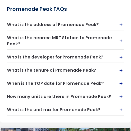
Promenade Peak FAQs
What is the address of Promenade Peak?
What is the nearest MRT Station to Promenade
Peak?
Who is the developer for Promenade Peak?
What is the tenure of Promenade Peak?
When is the TOP date for Promenade Peak?
How many units are there in Promenade Peak?
What is the unit mix for Promenade Peak?