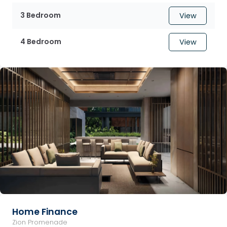
3 Bedroom
View
4 Bedroom
View
Home Finance
Zion Promenade