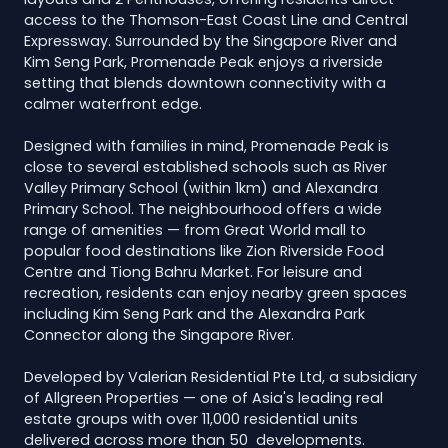
access to the Thomson-East Coast Line and Central
Expressway. Surrounded by the Singapore River and
Kim Seng Park, Promenade Peak enjoys a riverside
setting that blends downtown connectivity with a
calmer waterfront edge.
Designed with families in mind, Promenade Peak is
close to several established schools such as River
Valley Primary School (within 1km) and Alexandra
Primary School. The neighbourhood offers a wide
range of amenities — from Great World mall to
popular food destinations like Zion Riverside Food
Centre and Tiong Bahru Market. For leisure and
recreation, residents can enjoy nearby green spaces
including Kim Seng Park and the Alexandra Park
Connector along the Singapore River.
Developed by Valerian Residential Pte Ltd, a subsidiary
of Allgreen Properties — one of Asia's leading real
estate groups with over 11,000 residential units
delivered across more than 50 developments.