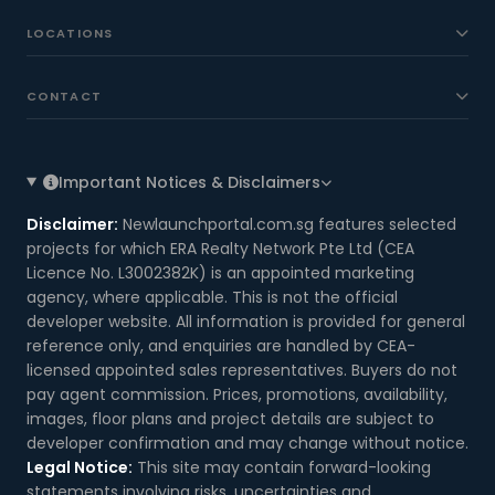
LOCATIONS
CONTACT
Important Notices & Disclaimers
Disclaimer:
Newlaunchportal.com.sg features selected
projects for which ERA Realty Network Pte Ltd (CEA
Licence No. L3002382K) is an appointed marketing
agency, where applicable. This is not the official
developer website. All information is provided for general
reference only, and enquiries are handled by CEA-
licensed appointed sales representatives. Buyers do not
pay agent commission. Prices, promotions, availability,
images, floor plans and project details are subject to
developer confirmation and may change without notice.
Legal Notice:
This site may contain forward-looking
statements involving risks, uncertainties and