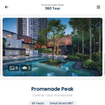
Promenade Peak
360 Tour
8
3
Promenade Peak
Central • Zion Promenade
99 Years
Great World MRT