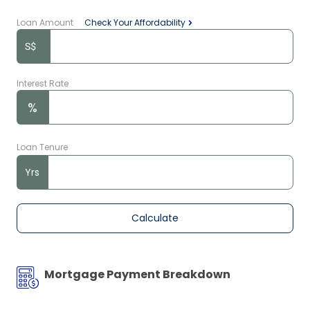
Loan Amount
Check Your Affordability
Interest Rate
%
Loan Tenure
Yrs
Calculate
Mortgage Payment Breakdown