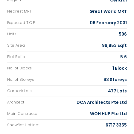
Central
Great World MRT
Nearest MRT
06 February 2031
Expected T.O.P
596
Units
99,953 sqft
Site Area
5.6
Plot Ratio
1 Block
No. of Blocks
63 Storeys
No. of Storeys
477 Lots
Carpark Lots
DCA Architects Pte Ltd
Architect
WOH HUP Pte Ltd
Main Contractor
6717 3355
Showflat Hotline: