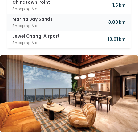
Chinatown Point
1.5 km
Shopping Mall
Marina Bay Sands
3.03 km
Shopping Mall
Jewel Changi Airport
19.01 km
Shopping Mall