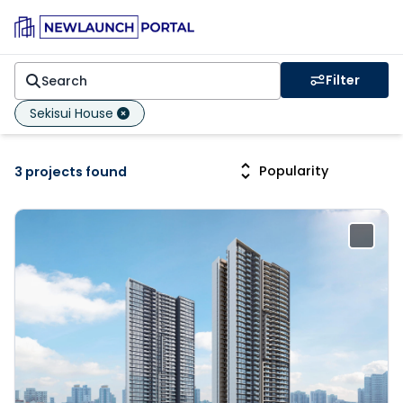
Filter
Sekisui House
3 projects found