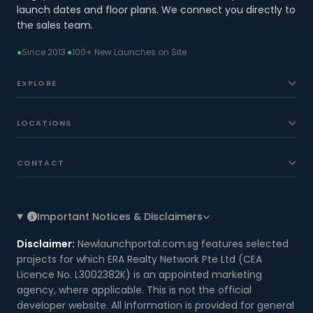
launch dates and floor plans. We connect you directly to
the sales team.
●
Since 2013
·
●
100+ New Launches on Site
EXPLORE
LOCATIONS
CONTACT
Important Notices & Disclaimers
Disclaimer:
Newlaunchportal.com.sg features selected
projects for which ERA Realty Network Pte Ltd (CEA
Licence No. L3002382K) is an appointed marketing
agency, where applicable. This is not the official
developer website. All information is provided for general