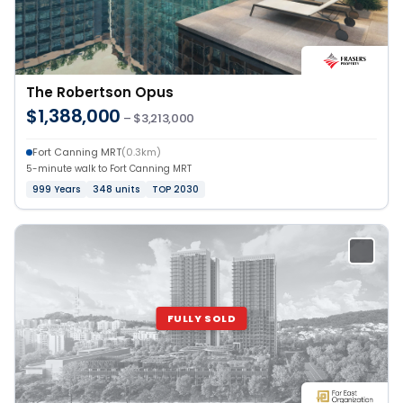
The Robertson Opus
$1,388,000
– $3,213,000
Fort Canning MRT
(0.3km)
5-minute walk to Fort Canning MRT
999 Years
348 units
TOP 2030
FULLY SOLD