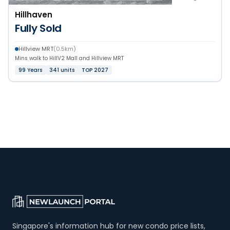
Hillhaven
Fully Sold
Hillview MRT
(0.5km)
Mins walk to HillV2 Mall and Hillview MRT
99 Years
341 units
TOP 2027
Singapore's information hub for new condo price lists,