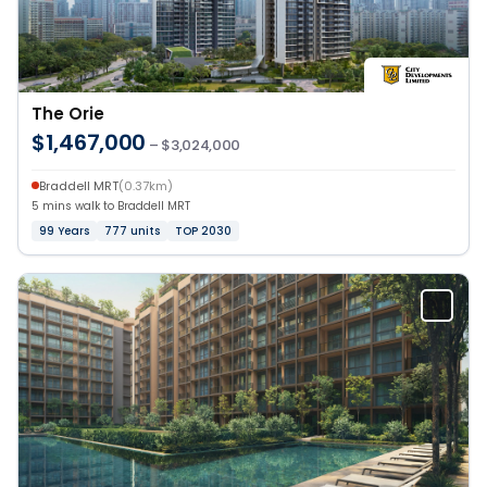
The Orie
$1,467,000
– $3,024,000
Braddell MRT
(0.37km)
5 mins walk to Braddell MRT
99 Years
777 units
TOP 2030